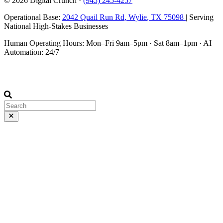
© 2026
Digital Crunch
·
(945) 245-4257
Operational Base:
2042 Quail Run Rd
,
Wylie
,
TX
75098
| Serving
National High-Stakes Businesses
Human Operating Hours:
Mon–Fri 9am–5pm
·
Sat 8am–1pm
· AI
Automation: 24/7
Disclaimer: This site was designed, built, and occasionally argued
with by AI systems.