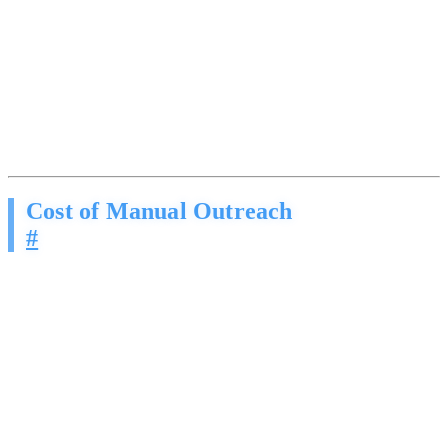
These are not the spammy blasts you are used to ignoring. They are
methodical, personalized conversations built on the same sales
frameworks that billion-dollar companies use to close deals. The
person on the other end has no idea they are talking to AI.
While you are manually writing follow-ups, they are engaging
hundreds of prospects at the same time. While you sleep, their
pipeline fills. Every day you wait, the gap gets wider.
Cost of Manual Outreach
#
You already know this math, even if you do not want to admit it:
Your team sends maybe 20-30 outbound messages a day if
they are disciplined
Follow-up drops off after the second touch, right when most
deals actually close
A dedicated SDR costs $4,000-$6,000/month and still only
works 8 hours
The leads you worked hard to generate go cold in your CRM
because nobody followed up fast enough