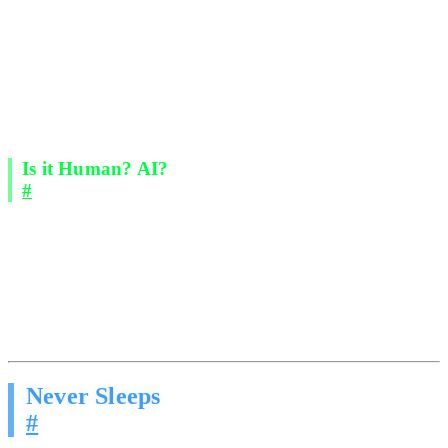
Acknowledging concerns, reframing value, and advancing the
conversation.
Read the room. They adjust tone, pace, and approach based
on how the prospect responds.
Nurture over time. Multi-touch sequences across days and
weeks, never forgetting a follow-up.
Qualify before handoff. By the time a prospect reaches you,
they are warmed up, interested, and ready to talk specifics.
Is it Human? AI?
#
This is the part that matters. These messages read like they were
written by your best salesperson on their sharpest day. Natural
language. Appropriate context. Real conversation flow.
Recipients respond because the outreach feels human. The AI has
been trained on what actually works in real sales conversations, not
what a marketing team thinks works.
Never Sleeps
#