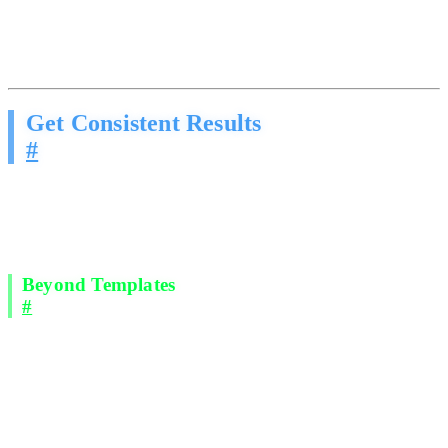
This is not a productivity problem. It is a physics problem. There are
only so many hours in a day. Your competitors solved it by
removing the human bottleneck.
Get Consistent Results
#
We deploy outbound AI agents across email and social direct
messages that engage prospects using proven, structured sales
methodology. The same frameworks taught in elite sales training
programs.
Beyond Templates
#
These agents do not blast generic scripts. They:
Open conversations using techniques that get responses.
Pattern interrupts, genuine curiosity, and relevance-first
messaging.
Handle objections the way a trained closer would.