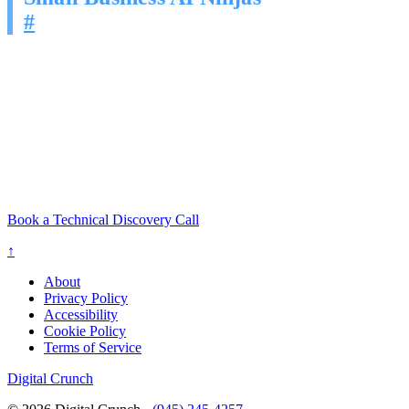
#
Your competitors are not working harder. They are working with AI
that never stops prospecting, never forgets a follow-up, and never
has an off day.
You built your business to grow. Let us build the pipeline engine
that makes it happen.
Led by a Cybersecurity Engineer. Built on Proven Sales
Frameworks. Engineered to Convert.
Book a Technical Discovery Call
↑
About
Privacy Policy
Accessibility
Cookie Policy
Terms of Service
Digital Crunch