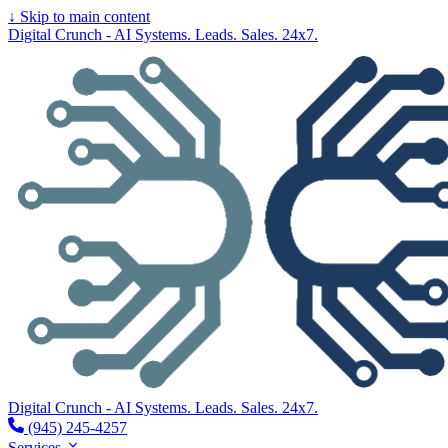
↓
Skip to main content
Digital Crunch - AI Systems. Leads. Sales. 24x7.
Digital Crunch - AI Systems. Leads. Sales. 24x7.
(945) 245-4257
Services