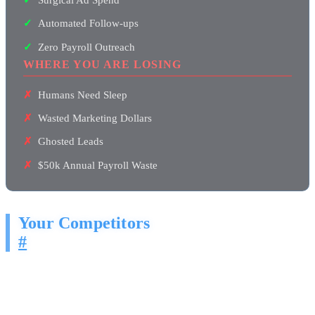
Automated Follow-ups
Zero Payroll Outreach
WHERE YOU ARE LOSING
Humans Need Sleep
Wasted Marketing Dollars
Ghosted Leads
$50k Annual Payroll Waste
Your Competitors
#
Right now, businesses in your market are deploying AI agents that
send personalized outreach at scale. Emails, LinkedIn messages,
Instagram DMs, Facebook messages. Around the clock, every single
day.