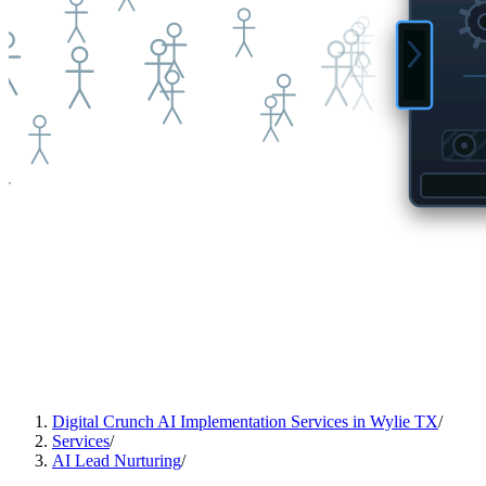
Digital Crunch AI Implementation Services in Wylie TX
/
Services
/
AI Lead Nurturing
/