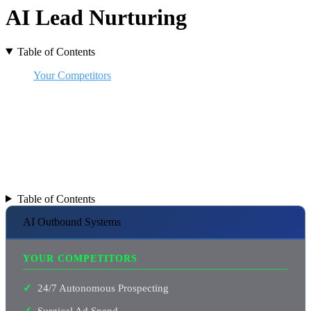
AI Lead Nurturing
Table of Contents
Your Competitors
Cost of Manual Outreach
Get Consistent Results
Beyond Templates
Is it Human? AI?
Never Sleeps
You ARE Missing Out
Why Digital Crunch
Small Business AI Ninjas
Table of Contents
AI Outbound Systems
YOUR COMPETITORS
24/7 Autonomous Prospecting
Surgical Ad Spend