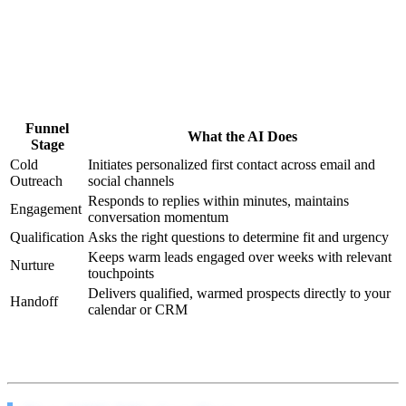
Traditional sales funnels have a fatal flaw: they depend on human
follow-through at every stage. A prospect shows interest on
Tuesday, your rep is slammed on Wednesday, and by Thursday they
signed with someone else.
Our AI agents eliminate that gap entirely:
Funnel
What the AI Does
Stage
Cold
Initiates personalized first contact across email and
Outreach
social channels
Responds to replies within minutes, maintains
Engagement
conversation momentum
Qualification
Asks the right questions to determine fit and urgency
Keeps warm leads engaged over weeks with relevant
Nurture
touchpoints
Delivers qualified, warmed prospects directly to your
Handoff
calendar or CRM
Every stage runs 24 hours a day, 7 days a week. No sick days. No
motivation slumps. No “I forgot to follow up.”