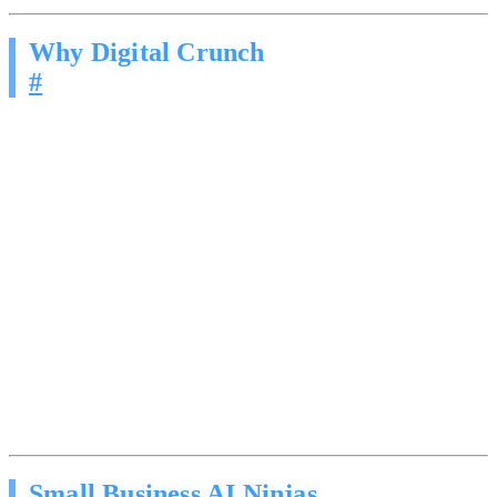
Why Digital Crunch
#
Most agencies hand you a tool and wish you luck. We are led by a
Cybersecurity Engineer who understands that AI agents touching
your brand reputation require precision, not guesswork.
Sales methodology, not spam. Our agents are built on
structured frameworks from expert sales training. The
psychology of why people buy, not just what to say.
Brand-safe guardrails. Every agent operates within strict
boundaries. It will not go off-script, make promises you
cannot keep, or say something that damages your reputation.
Security-first implementation. Your prospect data, CRM
credentials, and communication channels are handled with the
same rigor we apply to cybersecurity engagements.
Continuous optimization. We monitor response rates,
conversation quality, and conversion metrics, then refine the
approach based on real data.
Small Business AI Ninjas