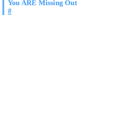
You ARE Missing Out
#
This is not hypothetical. This is happening in your market right now:
First-mover advantage is compressing. The businesses
deploying AI outreach today are locking in customer
relationships before the market gets saturated. Once your
competitors own those relationships, winning them back costs
5-7x more.
Response rates decay over time. AI outreach is still new
enough that response rates are high. As more businesses adopt
it, the window for outsized returns closes.
Your best prospects are getting contacted by someone. If it is
not you, it is the company that automated their pipeline six
months ago.
Manual outreach cannot compete on volume or consistency.
Even your best rep cannot match an agent that sends 500
personalized messages a day and follows up on every single
one.
The question is not whether AI outreach will become standard in
your industry. It is whether you will be the one using it, or the one
losing deals to it.