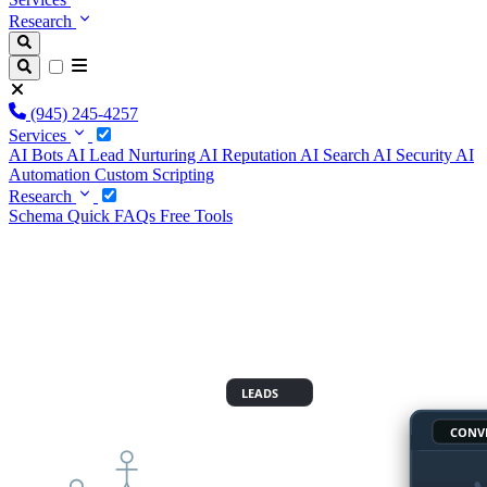
Research
(945) 245-4257
Services
AI Bots
AI Lead Nurturing
AI Reputation
AI Search
AI Security
AI
Automation
Custom Scripting
Research
Schema
Quick FAQs
Free Tools