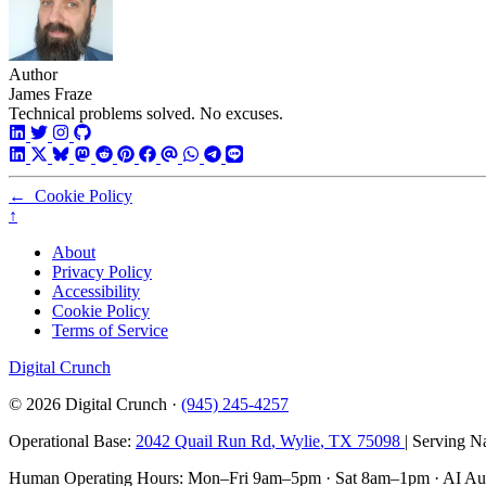
Author
James Fraze
Technical problems solved. No excuses.
←
Cookie Policy
↑
About
Privacy Policy
Accessibility
Cookie Policy
Terms of Service
Digital Crunch
© 2026
Digital Crunch
·
(945) 245-4257
Operational Base:
2042 Quail Run Rd
,
Wylie
,
TX
75098
| Serving N
Human Operating Hours:
Mon–Fri 9am–5pm
·
Sat 8am–1pm
· AI Au