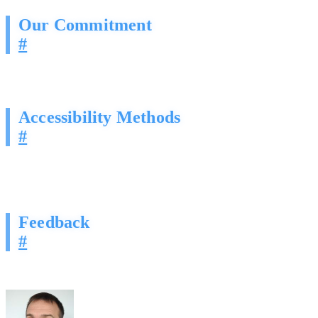
Our Commitment
#
Digital Crunch is committed to ensuring digital accessibility for peopl
WCAG 2.1 Level AA.
Accessibility Methods
#
Structured Content:
We utilize proper heading hierarchies (
H
Contrast:
Our technical “Darkly” theme is optimized for readab
Keyboard Navigation:
We strive to ensure all site elements ar
Feedback
#
If you encounter any accessibility barriers on our site, please conta