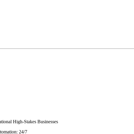
ational High-Stakes Businesses
tomation: 24/7