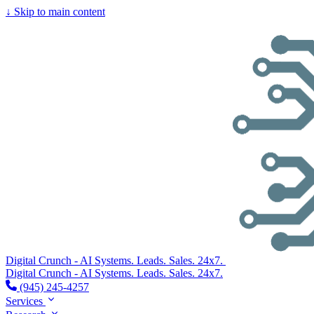
↓
Skip to main content
Digital Crunch - AI Systems. Leads. Sales. 24x7.
Digital Crunch - AI Systems. Leads. Sales. 24x7.
(945) 245-4257
Services