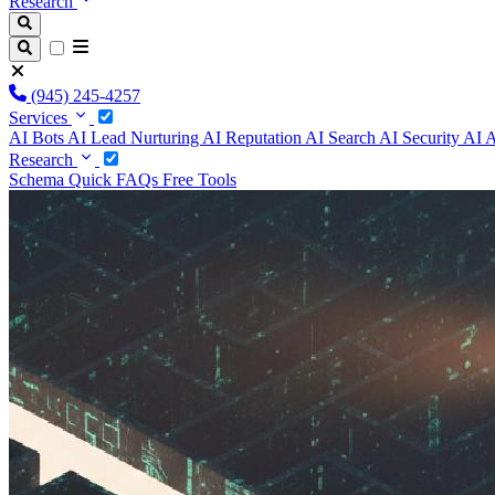
Research
(945) 245-4257
Services
AI Bots
AI Lead Nurturing
AI Reputation
AI Search
AI Security
AI 
Research
Schema
Quick FAQs
Free Tools