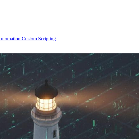
Automation
Custom Scripting