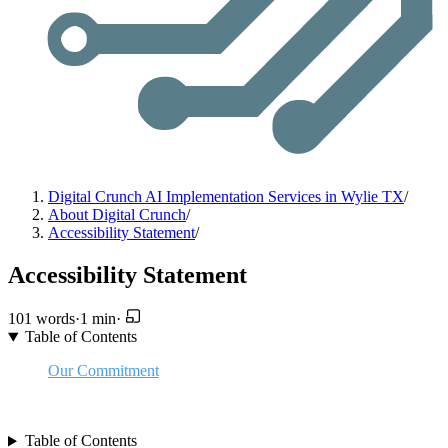
Digital Crunch AI Implementation Services in Wylie TX
/
About Digital Crunch
/
Accessibility Statement
/
Accessibility Statement
101 words
·
1 min
·
Table of Contents
Our Commitment
Accessibility Methods
Feedback
Table of Contents